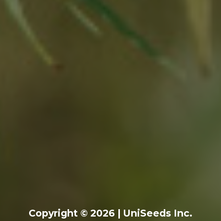
Copyright © 2026 | UniSeeds Inc.