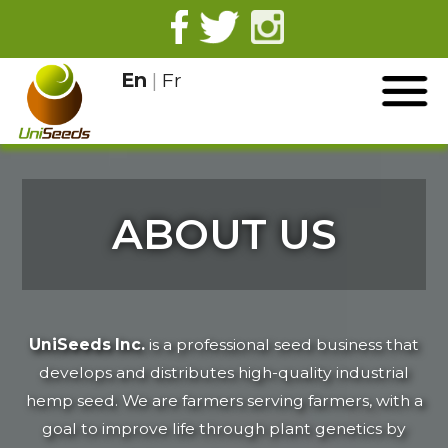
En
|
Fr
ABOUT US
UniSeeds Inc.
is a professional seed business that
develops and distributes high-quality industrial
hemp seed. We are farmers serving farmers, with a
goal to improve life through plant genetics by