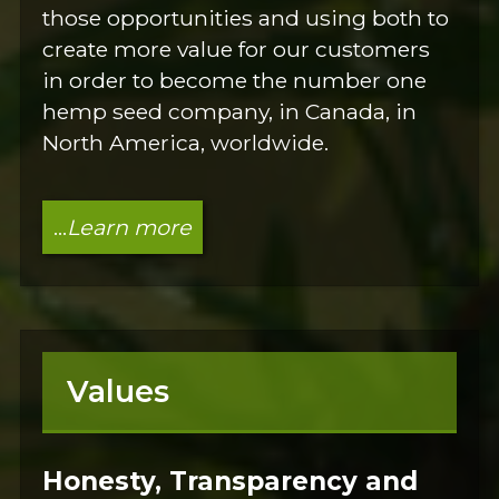
those opportunities and using both to
create more value for our customers
in order to become the number one
hemp seed company, in Canada, in
North America, worldwide.
...
Learn more
Values
Honesty, Transparency and