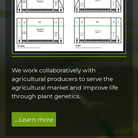
We work collaboratively with
agricultural producers to serve the
agricultural market and improve life
through plant genetics.
...
Learn more