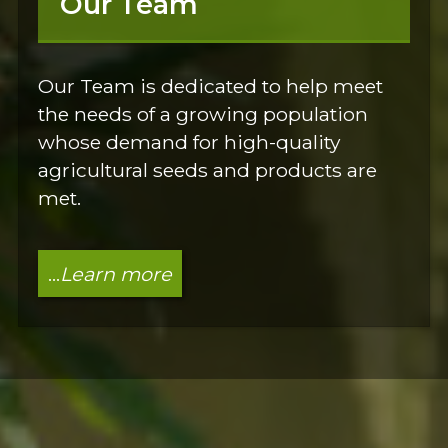
Our Team
Our Team is dedicated to help meet
the needs of a growing population
whose demand for high-quality
agricultural seeds and products are
met.
...
Learn more