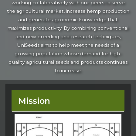
working collaboratively with our peers to serve
the agricultural market, increase hemp production
and generate agronomic knowledge that
maximizes productivity. By combining conventional
and new breeding and research techniques,
UniSeeds aims to help meet the needs of a
growing population whose demand for high-
quality agricultural seeds and products continues
to increase.
Mission