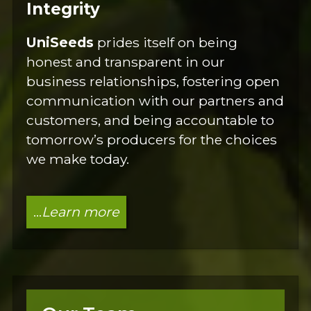
Integrity
UniSeeds
prides itself on being
honest and transparent in our
business relationships, fostering open
communication with our partners and
customers, and being accountable to
tomorrow’s producers for the choices
we make today.
...
Learn more