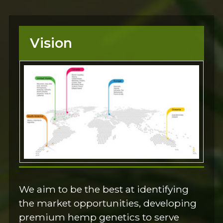
Vision
We aim to be the best at identifying
the market opportunities, developing
premium hemp genetics to serve