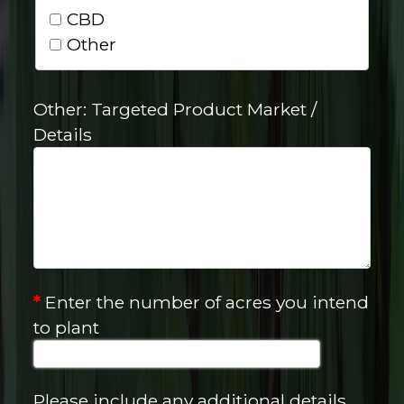
CBD
Other
Other: Targeted Product Market /
Details
*
Enter the number of acres you intend
to plant
Please include any additional details