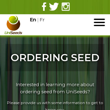
En
|
Fr
ORDERING SEED
Interested in learning more about
ordering seed from UniSeeds?
Please provide us with some information to get to
know you.