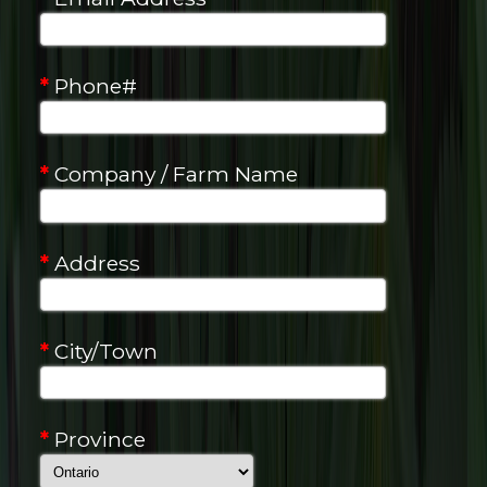
*
Phone#
*
Company / Farm Name
*
Address
*
City/Town
*
Province