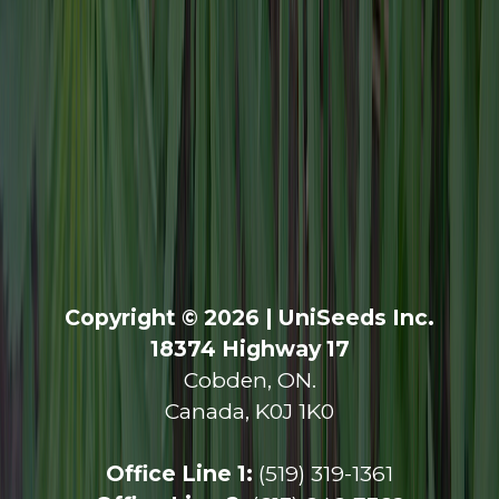
Copyright © 2026 | UniSeeds Inc.
18374 Highway 17
Cobden, ON.
Canada, K0J 1K0
Office Line 1:
(519) 319-1361