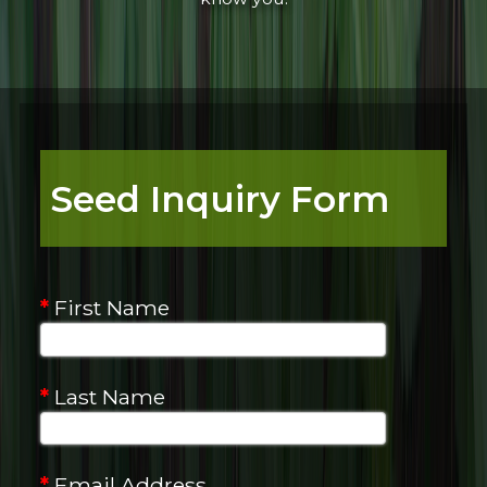
Seed Inquiry Form
*
First Name
*
Last Name
*
Email Address