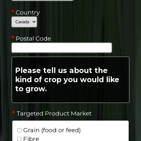
*
Country
*
Postal Code
Please tell us about the
kind of crop you would like
to grow.
*
Targeted Product Market
Grain (food or feed)
Fibre