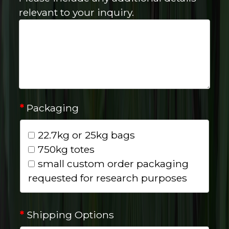
relevant to your inquiry.
*
Packaging
22.7kg or 25kg bags
750kg totes
small custom order packaging
requested for research purposes
*
Shipping Options