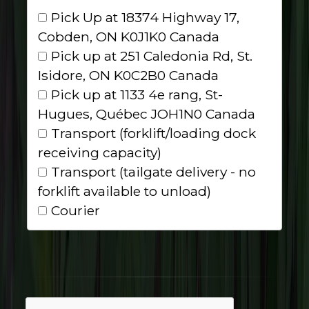
Pick Up at 18374 Highway 17,
Cobden, ON K0J1K0 Canada
Pick up at 251 Caledonia Rd, St.
Isidore, ON K0C2B0 Canada
Pick up at 1133 4e rang, St-
Hugues, Québec JOH1N0 Canada
Transport (forklift/loading dock
receiving capacity)
Transport (tailgate delivery - no
forklift available to unload)
Courier