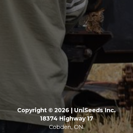
Copyright © 2026 | UniSeeds Inc.
18374 Highway 17
Cobden, ON.