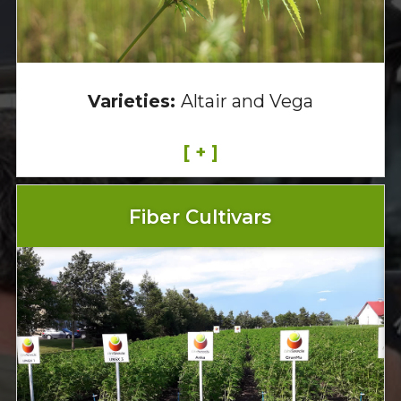
Varieties:
Altair and Vega
[ + ]
Fiber Cultivars