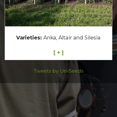
Varieties:
Anka, Altair and Silesia
[ + ]
Tweets by UniSeeds