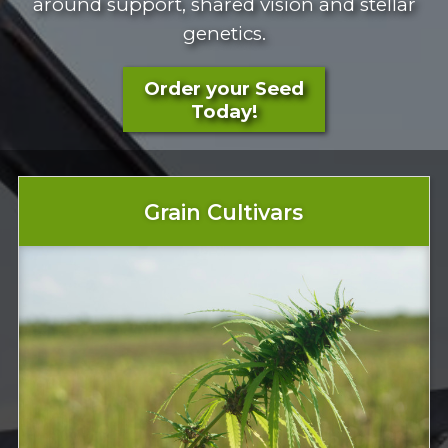
around support, shared vision and stellar
genetics.
Order your Seed
Today!
Grain Cultivars