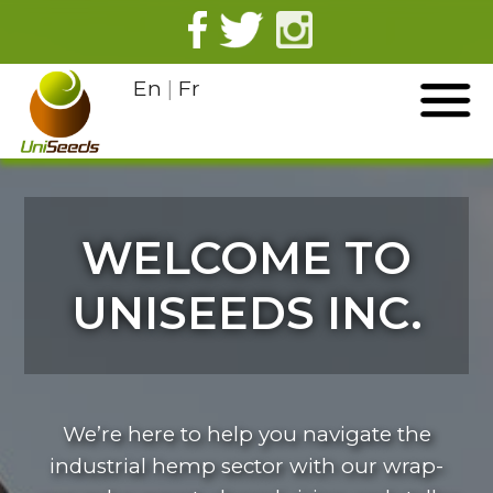
En
|
Fr
WELCOME TO
UNISEEDS INC.
We’re here to help you navigate the
industrial hemp sector with our wrap-