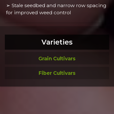
➢ Stale seedbed and narrow row spacing
for improved weed control
Varieties
Grain Cultivars
Fiber Cultivars