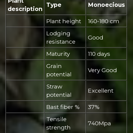
Plant
Type
Monoecious
description
Plant height
160-180 cm
Lodging
Good
resistance
Maturity
110 days
Grain
Very Good
potential
Straw
Excellent
potential
Bast fiber %
37%
Tensile
740Mpa
strength