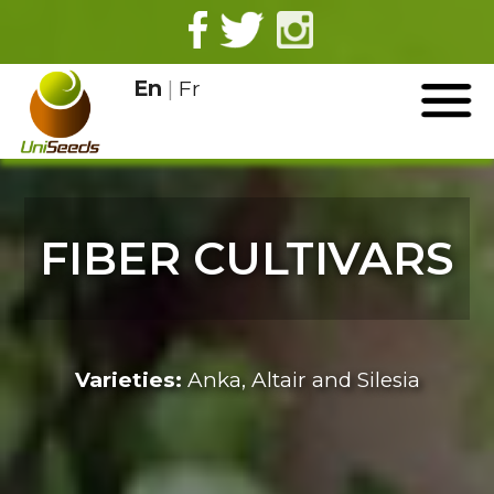
En
|
Fr
FIBER CULTIVARS
Varieties:
Anka, Altair and Silesia