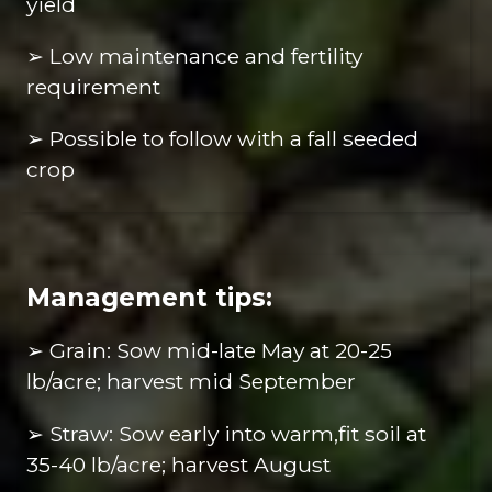
yield
➢ Low maintenance and fertility
requirement
➢ Possible to follow with a fall seeded
crop
Management tips:
➢ Grain: Sow mid-late May at 20-25
lb/acre; harvest mid September
➢ Straw: Sow early into warm,fit soil at
35-40 lb/acre; harvest August