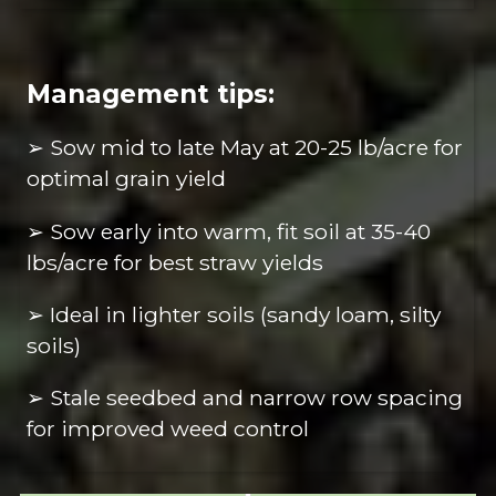
Management tips:
➢ Sow mid to late May at 20-25 lb/acre for
optimal grain yield
➢ Sow early into warm, fit soil at 35-40
lbs/acre for best straw yields
➢ Ideal in lighter soils (sandy loam, silty
soils)
➢ Stale seedbed and narrow row spacing
for improved weed control