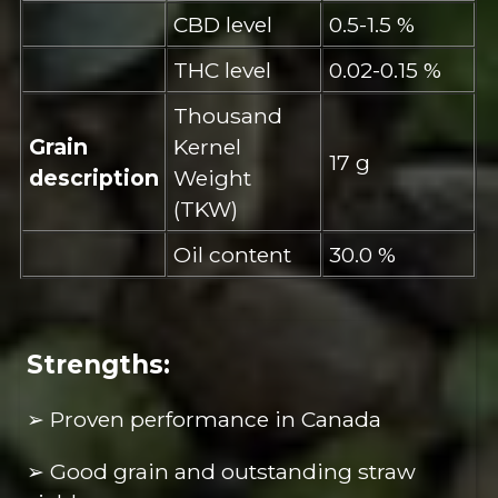
CBD level
0.5-1.5 %
THC level
0.02-0.15 %
Thousand
Grain
Kernel
17 g
description
Weight
(TKW)
Oil content
30.0 %
Strengths:
➢ Proven performance in Canada
➢ Good grain and outstanding straw