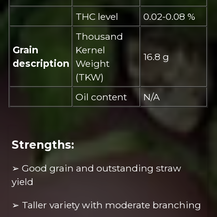
THC level
0.02-0.08 %
Thousand
Grain
Kernel
16.8 g
description
Weight
(TKW)
Oil content
N/A
Strengths:
➢ Good grain and outstanding straw
yield
➢ Taller variety with moderate branching