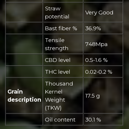
Straw
Very Good
potential
Bast fiber %
36.9%
Tensile
748Mpa
strength
CBD level
0.5-1.6 %
THC level
0.02-0.2 %
Thousand
Grain
Kernel
17.5 g
description
Weight
(TKW)
Oil content
30.1 %