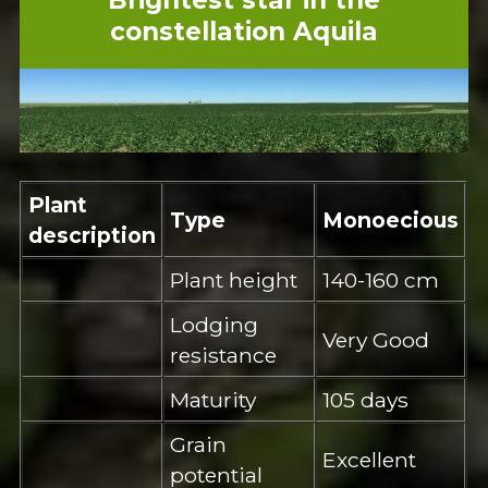
constellation Aquila
Plant
Type
Monoecious
description
Plant height
140-160 cm
Lodging
Very Good
resistance
Maturity
105 days
Grain
Excellent
potential