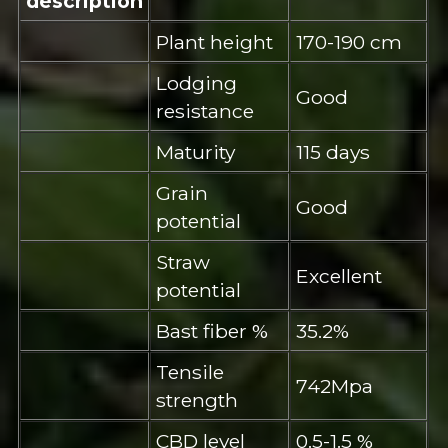
description
Plant height
170-190 cm
Lodging
Good
resistance
Maturity
115 days
Grain
Good
potential
Straw
Excellent
potential
Bast fiber %
35.2%
Tensile
742Mpa
strength
CBD level
0.5-1.5 %