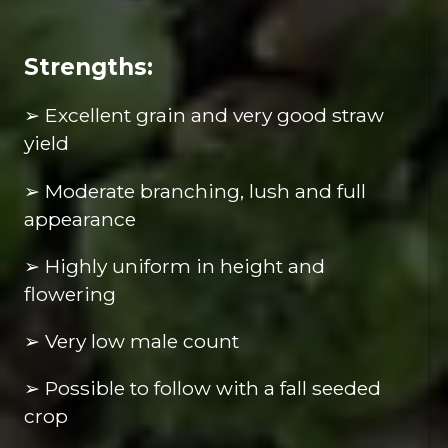
Strengths:
➢ Excellent grain and very good straw
yield
➢ Moderate branching, lush and full
appearance
➢ Highly uniform in height and
flowering
➢ Very low male count
➢ Possible to follow with a fall seeded
crop