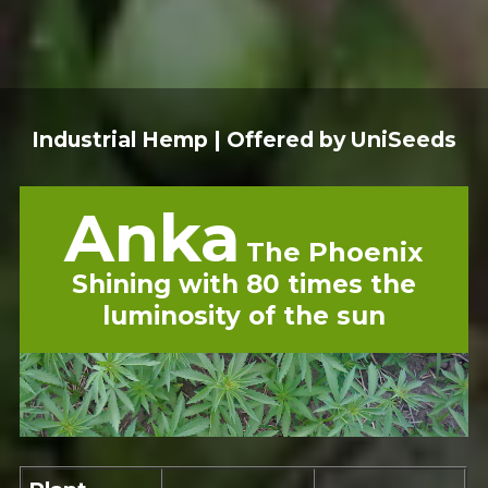
Industrial Hemp | Offered by UniSeeds
Anka
The Phoenix
Shining with 80 times the
luminosity of the sun