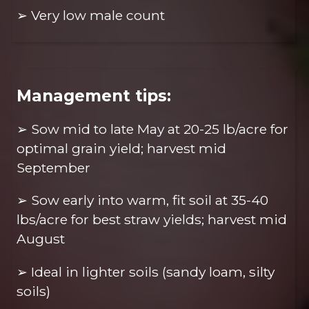
➢ Very low male count
Management tips:
➢ Sow mid to late May at 20-25 lb/acre for
optimal grain yield; harvest mid
September
➢ Sow early into warm, fit soil at 35-40
lbs/acre for best straw yields; harvest mid
August
➢ Ideal in lighter soils (sandy loam, silty
soils)