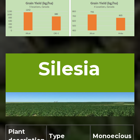
Silesia
Plant
Type
Monoecious