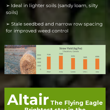
➢ Ideal in lighter soils (sandy loam, silty
soils)
➢ Stale seedbed and narrow row spacing
for improved weed control
Altair
The Flying Eagle
Brightest star in the