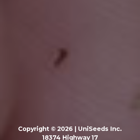
Copyright © 2026 | UniSeeds Inc.
18374 Highway 17