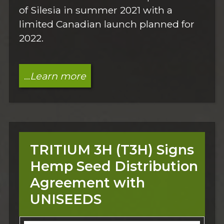
of Silesia in summer 2021 with a
limited Canadian launch planned for
2022.
...
Learn more
TRITIUM 3H (T3H) Signs
Hemp Seed Distribution
Agreement with
UNISEEDS