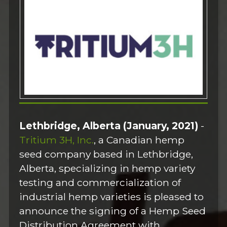
Lethbridge, Alberta (January, 2021)
-
Tritium 3H, Inc.
, a Canadian hemp
seed company based in Lethbridge,
Alberta, specializing in hemp variety
testing and commercialization of
industrial hemp varieties is pleased to
announce the signing of a Hemp Seed
Distribution Agreement with