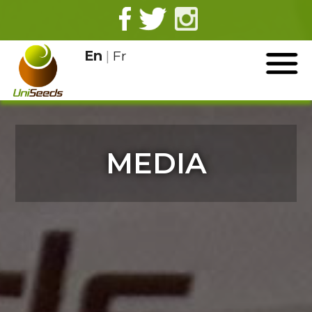
En
|
Fr
MEDIA