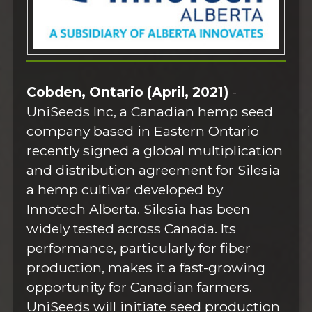
Cobden, Ontario (April, 2021)
-
UniSeeds Inc, a Canadian hemp seed
company based in Eastern Ontario
recently signed a global multiplication
and distribution agreement for Silesia
a hemp cultivar developed by
Innotech Alberta. Silesia has been
widely tested across Canada. Its
performance, particularly for fiber
production, makes it a fast-growing
opportunity for Canadian farmers.
UniSeeds will initiate seed production