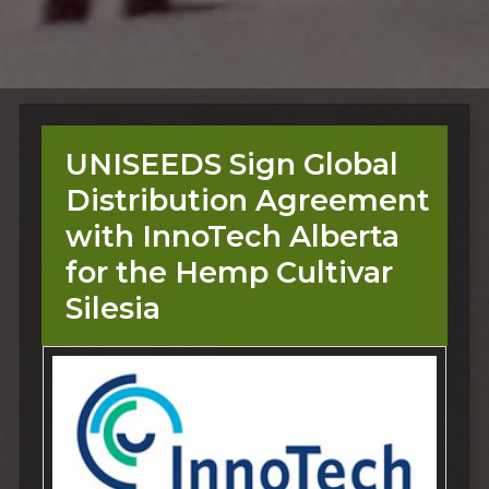
UNISEEDS Sign Global
Distribution Agreement
with InnoTech Alberta
for the Hemp Cultivar
Silesia