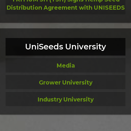
Distribution Agreement with UNISEEDS
UniSeeds University
Media
Grower University
Industry University