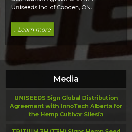
Uniseeds Inc. of Cobden, ON.
...
Learn more
Media
UNISEEDS Sign Global Distribution
Agreement with InnoTech Alberta for
the Hemp Cultivar Silesia
TRITIUM 3H (T3H) Signs Hemp Seed