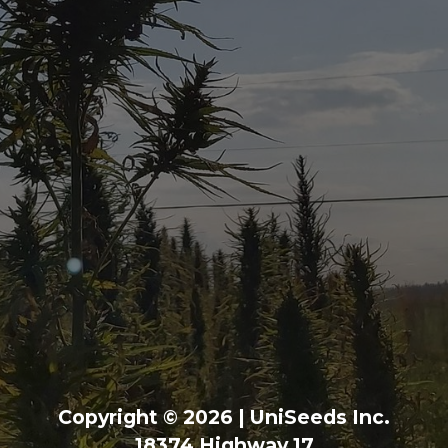
Copyright © 2026 | UniSeeds Inc.
18374 Highway 17