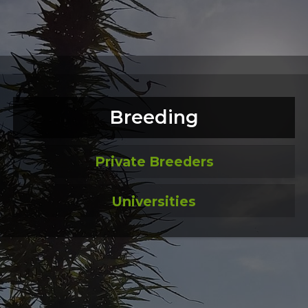
Breeding
Private Breeders
Universities