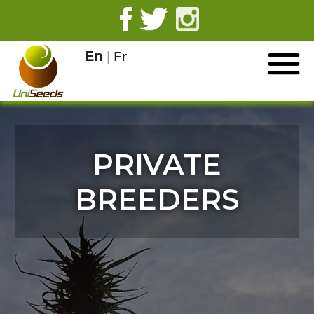
En
|
Fr
PRIVATE
BREEDERS