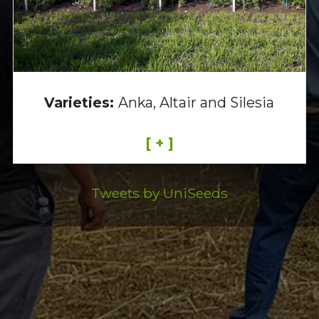
Varieties:
Anka, Altair and Silesia
[ + ]
Tweets by UniSeeds