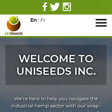
En
|
Fr
WELCOME TO
UNISEEDS INC.
We’re here to help you navigate the
industrial hemp sector with our wrap-