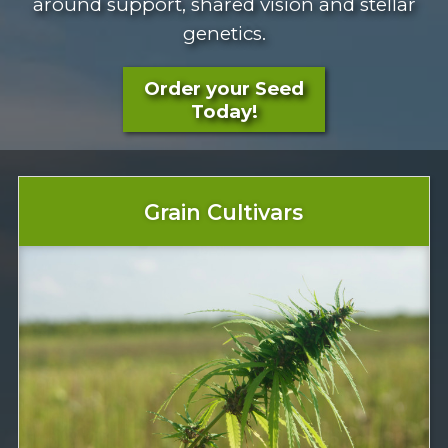
around support, shared vision and stellar
genetics.
Order your Seed
Today!
Grain Cultivars