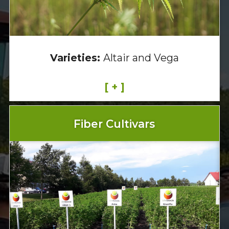
Varieties:
Altair and Vega
[ + ]
Fiber Cultivars