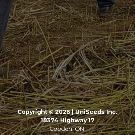
Copyright © 2026 | UniSeeds Inc.
18374 Highway 17
Cobden, ON.